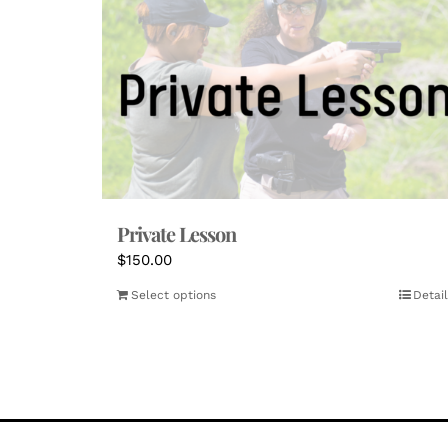
Private Lesson
$
150.00
Select options
Detail