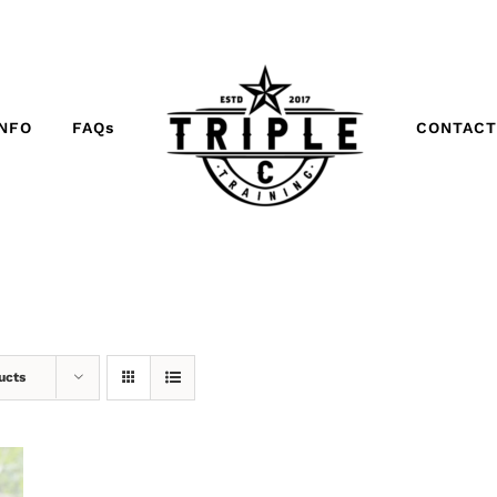
INFO
FAQs
CONTACT
ucts