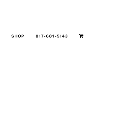
SHOP
817-681-5143