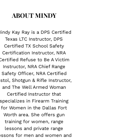
ABOUT MINDY
indy Kay Ray is a DPS Certified
Texas LTC Instructor, DPS
Certified TX School Safety
Certification Instructor, NRA
Certified Refuse to Be A Victim
Instructor, NRA Chief Range
Safety Officer, NRA Certified
istol, Shotgun & Rifle Instructor,
and The Well Armed Woman
Certified Instructor that
specializes in Firearm Training
for Women in the Dallas Fort
Worth area. She offers gun
training for women, range
lessons and private range
essons for men and women and