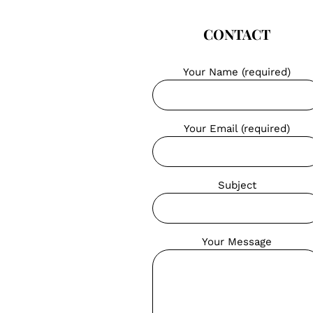
CONTACT
Your Name (required)
Your Email (required)
Subject
Your Message