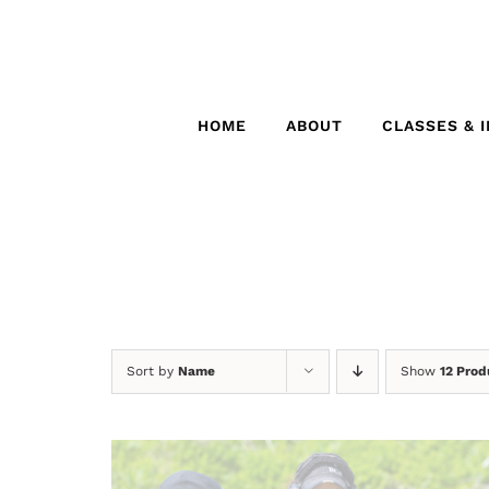
Skip
to
content
HOME
ABOUT
CLASSES & 
Sort by
Name
Show
12 Prod