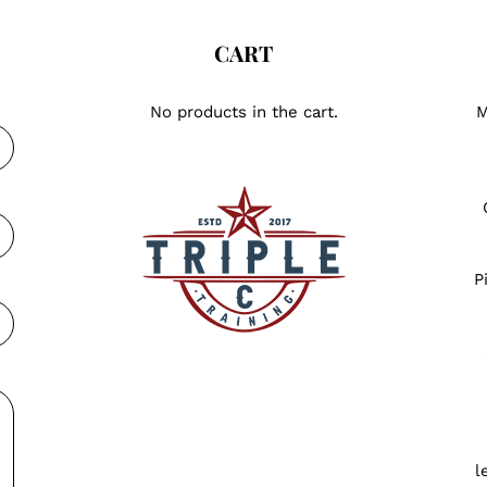
CART
No products in the cart.
M
P
l