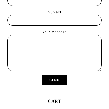
Subject
Your Message
CART