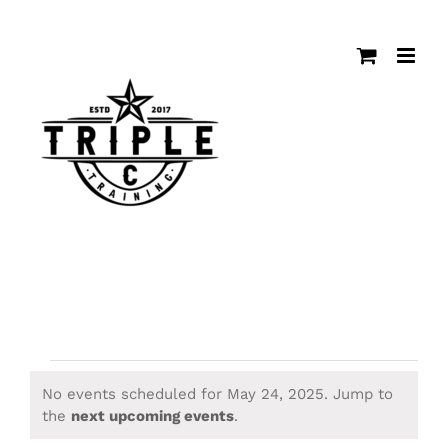
Skip
to
content
Events
No events scheduled for May 24, 2025. Jump to
Notice
the
next upcoming events
.