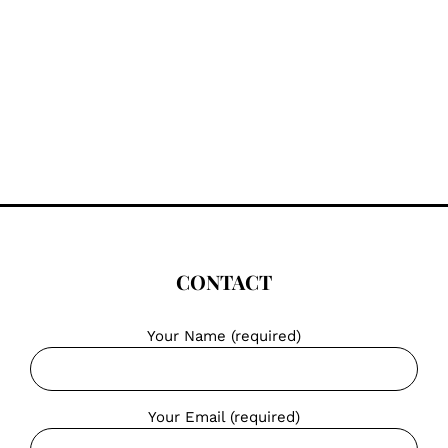
CONTACT
Your Name (required)
Your Email (required)