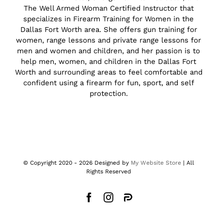
The Well Armed Woman Certified Instructor that
specializes in Firearm Training for Women in the
Dallas Fort Worth area. She offers gun training for
women, range lessons and private range lessons for
men and women and children, and her passion is to
help men, women, and children in the Dallas Fort
Worth and surrounding areas to feel comfortable and
confident using a firearm for fun, sport, and self
protection.
© Copyright 2020 -
2026 Designed by
My Website Store
| All
Rights Reserved
Facebook
Instagram
Parler