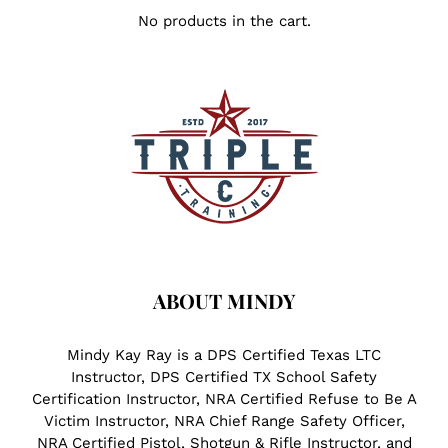
No products in the cart.
ABOUT MINDY
Mindy Kay Ray is a DPS Certified Texas LTC
Instructor, DPS Certified TX School Safety
Certification Instructor, NRA Certified Refuse to Be A
Victim Instructor, NRA Chief Range Safety Officer,
NRA Certified Pistol, Shotgun & Rifle Instructor, and