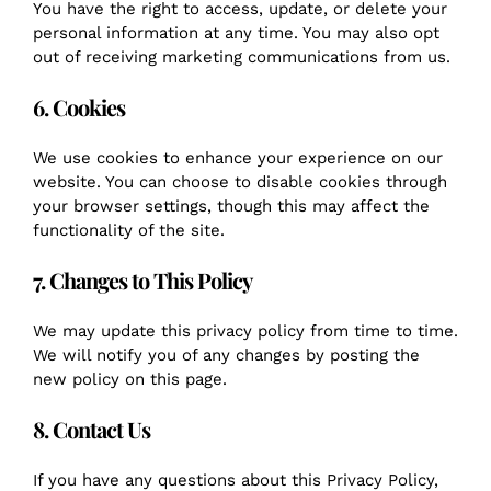
You have the right to access, update, or delete your
personal information at any time. You may also opt
out of receiving marketing communications from us.
6. Cookies
We use cookies to enhance your experience on our
website. You can choose to disable cookies through
your browser settings, though this may affect the
functionality of the site.
7. Changes to This Policy
We may update this privacy policy from time to time.
We will notify you of any changes by posting the
new policy on this page.
8. Contact Us
If you have any questions about this Privacy Policy,