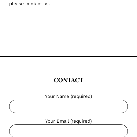
please contact us.
CONTACT
Your Name (required)
Your Email (required)