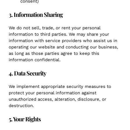
consent)
3. Information Sharing
We do not sell, trade, or rent your personal
information to third parties. We may share your
information with service providers who assist us in
operating our website and conducting our business,
as long as those parties agree to keep this
information confidential.
4. Data Security
We implement appropriate security measures to
protect your personal information against
unauthorized access, alteration, disclosure, or
destruction.
5. Your Rights