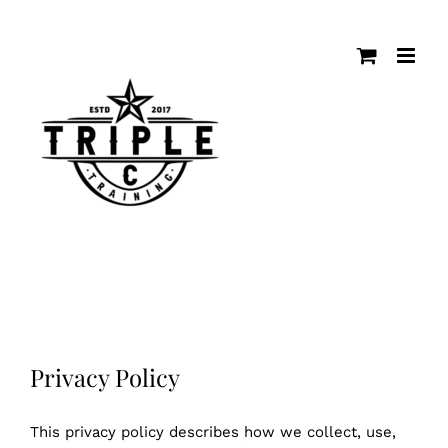
Skip
to
content
Privacy Policy
This privacy policy describes how we collect, use,