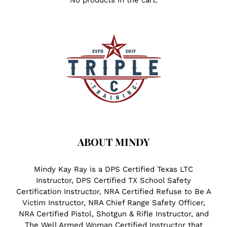
No products in the cart.
ABOUT MINDY
Mindy Kay Ray is a DPS Certified Texas LTC
Instructor, DPS Certified TX School Safety
Certification Instructor, NRA Certified Refuse to Be A
Victim Instructor, NRA Chief Range Safety Officer,
NRA Certified Pistol, Shotgun & Rifle Instructor, and
The Well Armed Woman Certified Instructor that