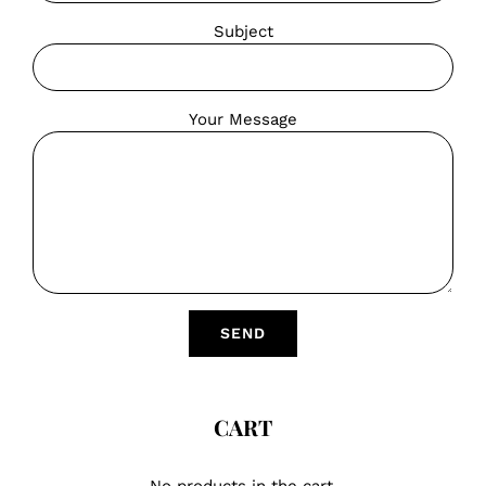
Subject
Your Message
CART