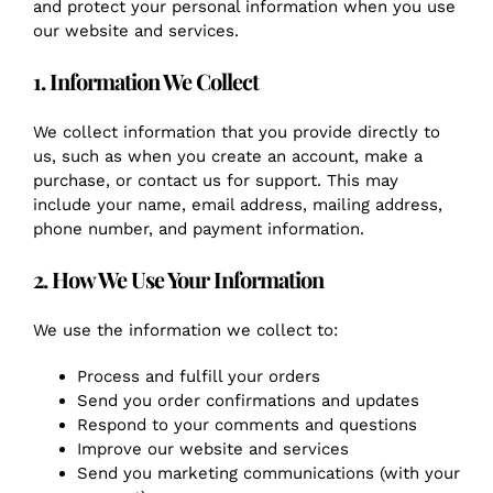
and protect your personal information when you use
our website and services.
1. Information We Collect
We collect information that you provide directly to
us, such as when you create an account, make a
purchase, or contact us for support. This may
include your name, email address, mailing address,
phone number, and payment information.
2. How We Use Your Information
We use the information we collect to:
Process and fulfill your orders
Send you order confirmations and updates
Respond to your comments and questions
Improve our website and services
Send you marketing communications (with your