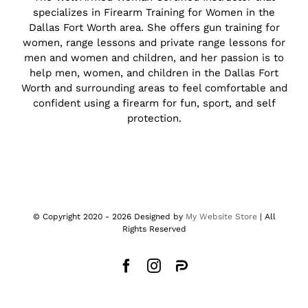
specializes in Firearm Training for Women in the
Dallas Fort Worth area. She offers gun training for
women, range lessons and private range lessons for
men and women and children, and her passion is to
help men, women, and children in the Dallas Fort
Worth and surrounding areas to feel comfortable and
confident using a firearm for fun, sport, and self
protection.
© Copyright 2020 -
2026 Designed by
My Website Store
| All
Rights Reserved
Facebook
Instagram
Parler