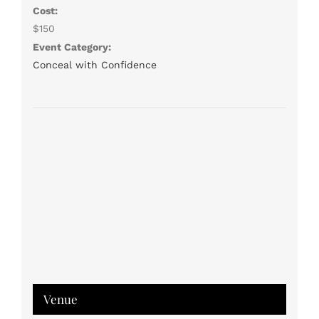
Cost:
$150
Event Category:
Conceal with Confidence
Venue