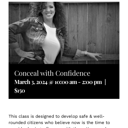
Conceal with Confidence
March 3, 2024 @ 10:00 am
-
2:00 pm
|
$150
This class is designed to develop safe & well-
rounded citizens who believe now is the time to