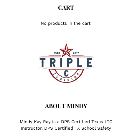
CART
No products in the cart.
ABOUT MINDY
Mindy Kay Ray is a DPS Certified Texas LTC
Instructor, DPS Certified TX School Safety