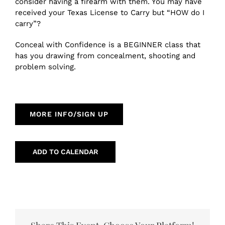
consider having a firearm with them. You may have
received your Texas License to Carry but “HOW do I
carry”?
Conceal with Confidence is a BEGINNER class that
has you drawing from concealment, shooting and
problem solving.
MORE INFO/SIGN UP
ADD TO CALENDAR