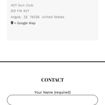
407 Gun Club
831 FM 407
Argyle
,
TX
76226
United States
+ Google Map
CONTACT
Your Name (required)