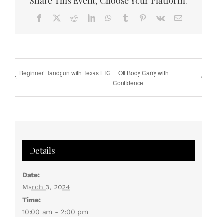
Share This Event, Choose Your Platform!
Facebook
X
Reddit
LinkedIn
WhatsApp
Tumblr
Pinterest
Vk
Email
Beginner Handgun with Texas LTC
Off Body Carry with
Confidence
Details
Date:
March 3, 2024
Time:
10:00 am - 2:00 pm