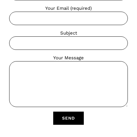
Your Email (required)
Subject
Your Message