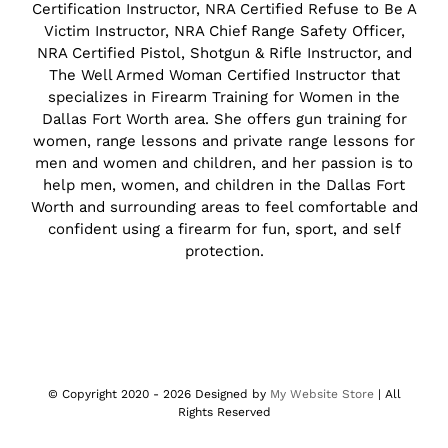
Certification Instructor, NRA Certified Refuse to Be A
Victim Instructor, NRA Chief Range Safety Officer,
NRA Certified Pistol, Shotgun & Rifle Instructor, and
The Well Armed Woman Certified Instructor that
specializes in Firearm Training for Women in the
Dallas Fort Worth area. She offers gun training for
women, range lessons and private range lessons for
men and women and children, and her passion is to
help men, women, and children in the Dallas Fort
Worth and surrounding areas to feel comfortable and
confident using a firearm for fun, sport, and self
protection.
© Copyright 2020 -
2026 Designed by
My Website Store
| All
Rights Reserved