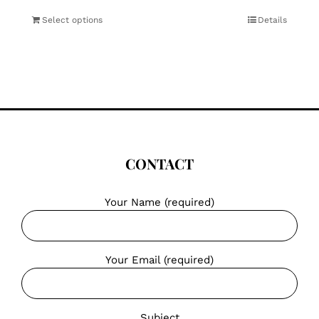
Select options
Details
CONTACT
Your Name (required)
Your Email (required)
Subject