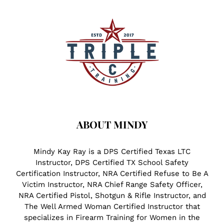
ABOUT MINDY
Mindy Kay Ray is a DPS Certified Texas LTC
Instructor, DPS Certified TX School Safety
Certification Instructor, NRA Certified Refuse to Be A
Victim Instructor, NRA Chief Range Safety Officer,
NRA Certified Pistol, Shotgun & Rifle Instructor, and
The Well Armed Woman Certified Instructor that
specializes in Firearm Training for Women in the