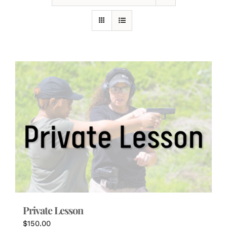
Private Lesson
$
150.00