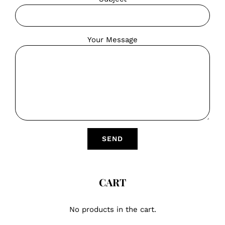
Your Message
CART
No products in the cart.