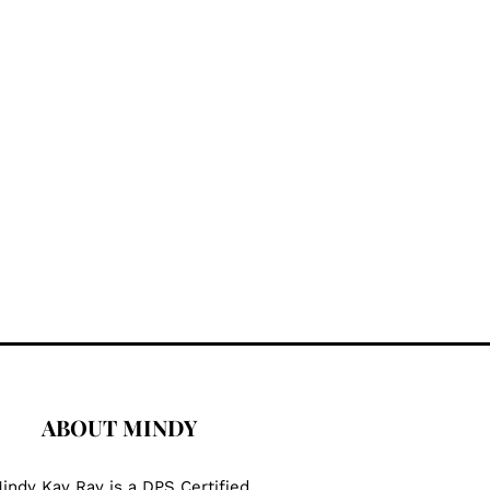
ABOUT MINDY
indy Kay Ray is a DPS Certified