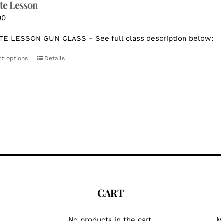
te Lesson
00
TE LESSON GUN CLASS - See full class description below:
ct options
Details
CART
No products in the cart.
M