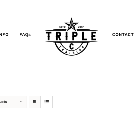
INFO
FAQs
CONTACT
ucts