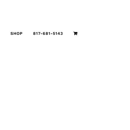
SHOP
817-681-5143