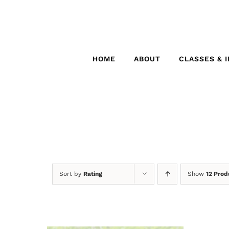
Skip
to
content
HOME
ABOUT
CLASSES & 
Sort by
Rating
Show
12 Prod