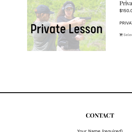
Priva
$
150.
PRIVA
Sele
CONTACT
Your Name (required)