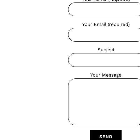
Your Email (required)
Subject
Your Message