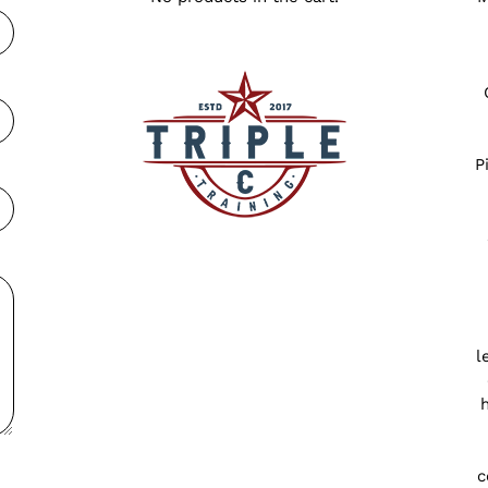
P
l
c