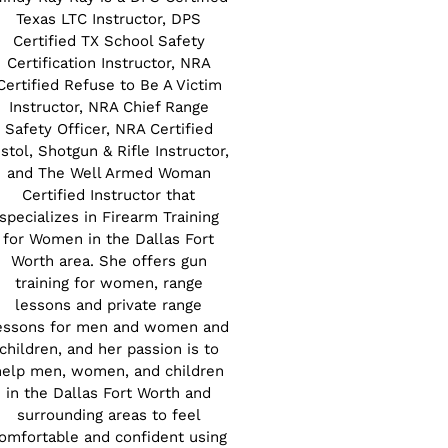
Texas LTC Instructor, DPS
Certified TX School Safety
Certification Instructor, NRA
Certified Refuse to Be A Victim
Instructor, NRA Chief Range
Safety Officer, NRA Certified
istol, Shotgun & Rifle Instructor,
and The Well Armed Woman
Certified Instructor that
specializes in Firearm Training
for Women in the Dallas Fort
Worth area. She offers gun
training for women, range
lessons and private range
essons for men and women and
children, and her passion is to
help men, women, and children
in the Dallas Fort Worth and
surrounding areas to feel
omfortable and confident using