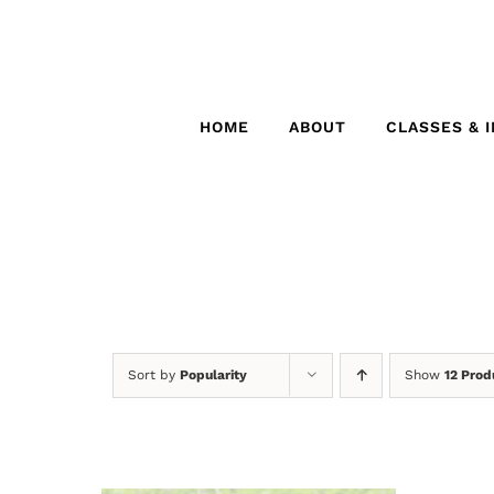
Skip
to
content
HOME
ABOUT
CLASSES & 
Sort by
Popularity
Show
12 Prod