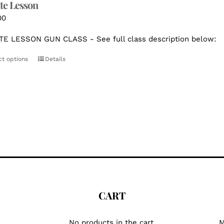
te Lesson
00
TE LESSON GUN CLASS - See full class description below:
ct options
Details
CART
No products in the cart.
M