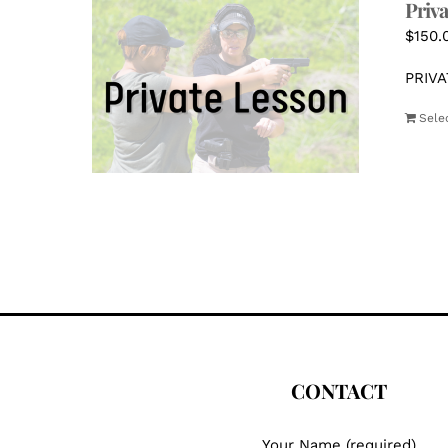
Priva
$
150.
PRIVA
Sele
CONTACT
Your Name (required)