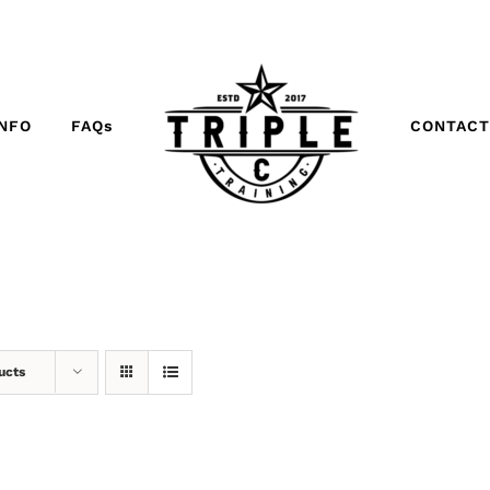
INFO
FAQs
CONTACT
ucts