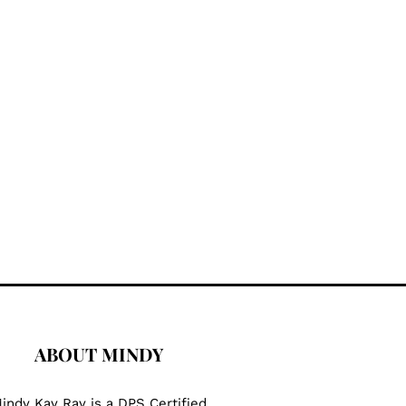
ABOUT MINDY
indy Kay Ray is a DPS Certified