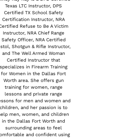
Texas LTC Instructor, DPS
Certified TX School Safety
Certification Instructor, NRA
Certified Refuse to Be A Victim
Instructor, NRA Chief Range
Safety Officer, NRA Certified
istol, Shotgun & Rifle Instructor,
and The Well Armed Woman
Certified Instructor that
specializes in Firearm Training
for Women in the Dallas Fort
Worth area. She offers gun
training for women, range
lessons and private range
essons for men and women and
children, and her passion is to
help men, women, and children
in the Dallas Fort Worth and
surrounding areas to feel
omfortable and confident using