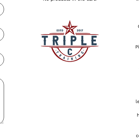
P
l
c