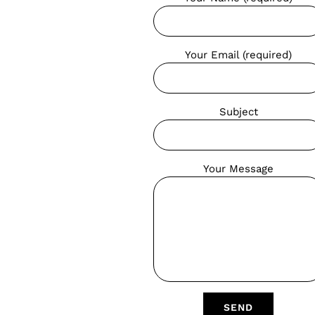
Your Email (required)
Subject
Your Message