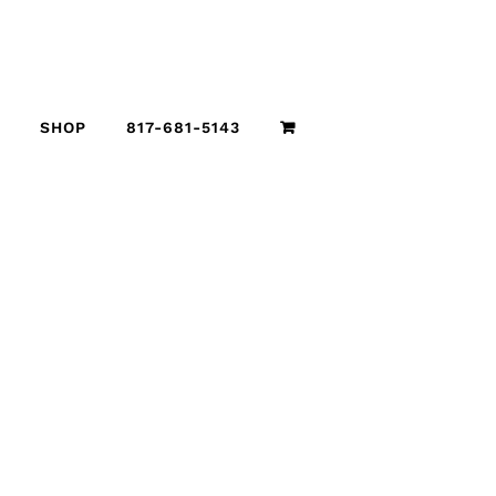
SHOP
817-681-5143